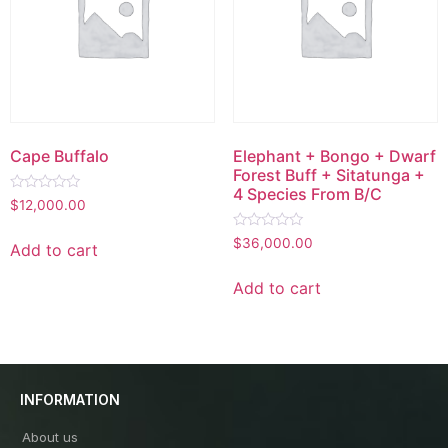
Cape Buffalo
Elephant + Bongo + Dwarf
Forest Buff + Sitatunga +
4 Species From B/C
Rated
$
12,000.00
0
out
Rated
of
$
36,000.00
Add to cart
0
5
out
of
Add to cart
5
INFORMATION
About us