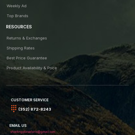
Weekly Ad
Top Brands
RESOURCES
Returns & Exchanges
Shipping Rates
Best Price Guarantee
Product Availability & Price
CUSTOMER SERVICE
(352) 872-8243
EMAIL US
shootingstixsafaris@gmail.com