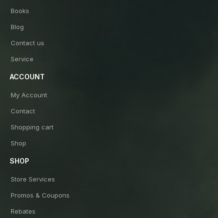
Books
Blog
Contact us
Service
ACCOUNT
My Account
Contact
Shopping cart
Shop
SHOP
Store Services
Promos & Coupons
Rebates