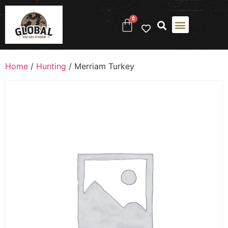
0
Home
/
Hunting
/ Merriam Turkey