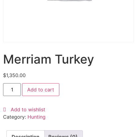
Merriam Turkey
$
1,350.00
Add to cart
Add to wishlist
Category:
Hunting
Description
Reviews (0)