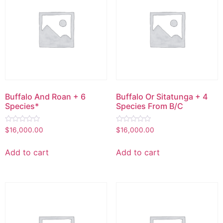
Buffalo And Roan + 6
Buffalo Or Sitatunga + 4
Species*
Species From B/C
Rated
Rated
$
16,000.00
$
16,000.00
0
0
out
out
of
of
Add to cart
Add to cart
5
5