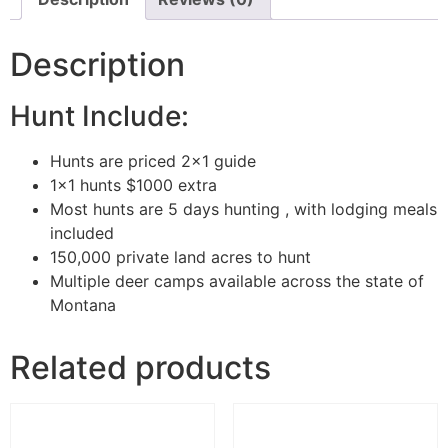
Description
Hunt Include:
Hunts are priced 2×1 guide
1×1 hunts $1000 extra
Most hunts are 5 days hunting , with lodging meals
included
150,000 private land acres to hunt
Multiple deer camps available across the state of
Montana
Related products