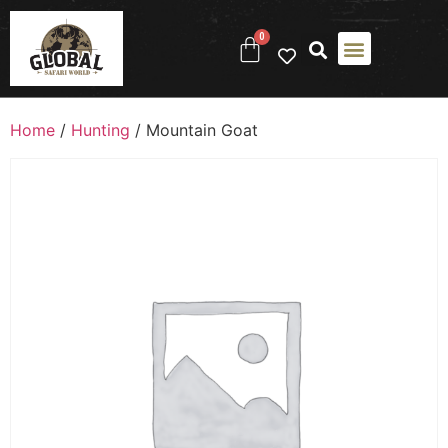
0
Home
/
Hunting
/ Mountain Goat