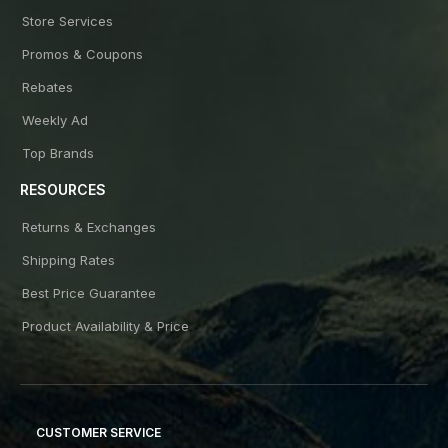
Store Services
Promos & Coupons
Rebates
Weekly Ad
Top Brands
RESOURCES
Returns & Exchanges
Shipping Rates
Best Price Guarantee
Product Availability & Price
CUSTOMER SERVICE