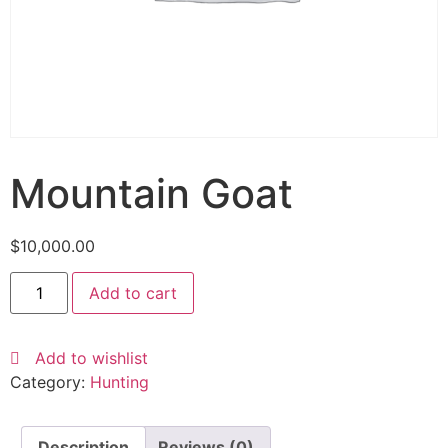
Mountain Goat
$
10,000.00
Add to cart
Add to wishlist
Category:
Hunting
Description
Reviews (0)