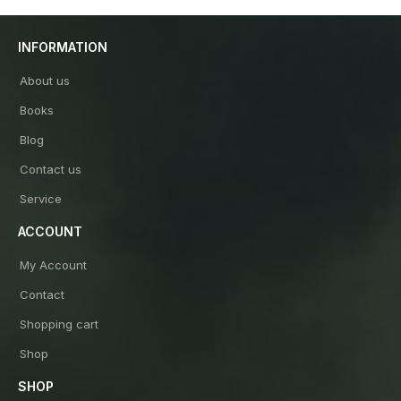
INFORMATION
About us
Books
Blog
Contact us
Service
ACCOUNT
My Account
Contact
Shopping cart
Shop
SHOP