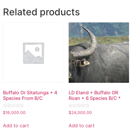
Related products
Buffalo Or Sitatunga + 4
LD Eland + Buffalo OR
Species From B/C
Roan + 6 Species B/C *
Rated
Rated
$
16,000.00
$
24,000.00
0
0
out
out
of
of
Add to cart
Add to cart
5
5