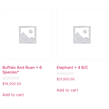
Buffalo And Roan + 6
Elephant + 4 B/C
Species*
Rated
$
21,500.00
0
Rated
$
16,000.00
out
0
of
out
Add to cart
5
of
Add to cart
5