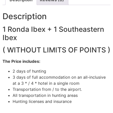
Description
1 Ronda Ibex + 1 Southeastern
Ibex
( WITHOUT LIMITS OF POINTS )
The Price includes:
2 days of hunting
3 days of full accommodation on an all-inclusive
at a 3 * / 4 * hotel in a single room
Transportation from / to the airport.
All transportation in hunting areas
Hunting licenses and insurance