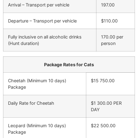
Arrival – Transport per vehicle
197.00
Departure – Transport per vehicle
$110.00
Fully inclusive on all alcoholic drinks
170.00 per
(Hunt duration)
person
Package Rates for Cats
Cheetah (Minimum 10 days)
$15 750.00
Package
Daily Rate for Cheetah
$1 300.00 PER
DAY
Leopard (Minimum 10 days)
$22 500.00
Package