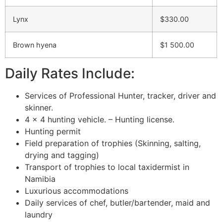
Lynx
$330.00
Brown hyena
$1 500.00
Daily Rates Include:
Services of Professional Hunter, tracker, driver and
skinner.
4 x 4 hunting vehicle. – Hunting license.
Hunting permit
Field preparation of trophies (Skinning, salting,
drying and tagging)
Transport of trophies to local taxidermist in
Namibia
Luxurious accommodations
Daily services of chef, butler/bartender, maid and
laundry