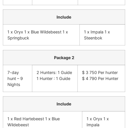
Include
1 x Oryx 1 x Blue Wildebeest 1 x
1 x Impala 1 x
Springbuck
Steenbok
Package 2
7-day
2 Hunters: 1 Guide
$ 3 750 Per hunter
hunt – 9
1 Hunter : 1 Guide
$ 4 790 Per Hunter
Nights
Include
1 x Red Hartebeest 1 x Blue
1 x Oryx 1 x
Wildebeest
Impala