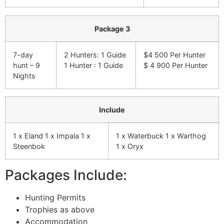
Package 3
7-day
2 Hunters: 1 Guide
$4 500 Per Hunter
hunt – 9
1 Hunter : 1 Guide
$ 4 900 Per Hunter
Nights
Include
1 x Eland 1 x Impala 1 x
1 x Waterbuck 1 x Warthog
Steenbok
1 x Oryx
Packages Include:
Hunting Permits
Trophies as above
Accommodation