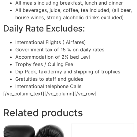
All meals including breakfast, lunch and dinner
All beverages, juice, coffee, tea included, (all beer,
house wines, strong alcoholic drinks excluded)
Daily Rate Excludes:
International Flights ( Airfares)
Government tax of 15 % on daily rates
Accommodation of 2% bed Levi
Trophy fees / Culling Fee
Dip Pack, taxidermy and shipping of trophies
Gratuities to staff and guides
International telephone Calls
[/vc_column_text][/vc_column][/vc_row]
Related products