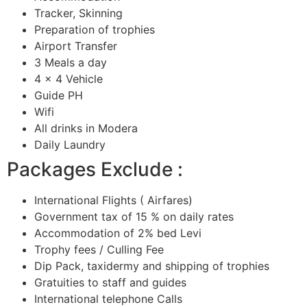
Tracker, Skinning
Preparation of trophies
Airport Transfer
3 Meals a day
4 x 4 Vehicle
Guide PH
Wifi
All drinks in Modera
Daily Laundry
Packages Exclude :
International Flights ( Airfares)
Government tax of 15 % on daily rates
Accommodation of 2% bed Levi
Trophy fees / Culling Fee
Dip Pack, taxidermy and shipping of trophies
Gratuities to staff and guides
International telephone Calls