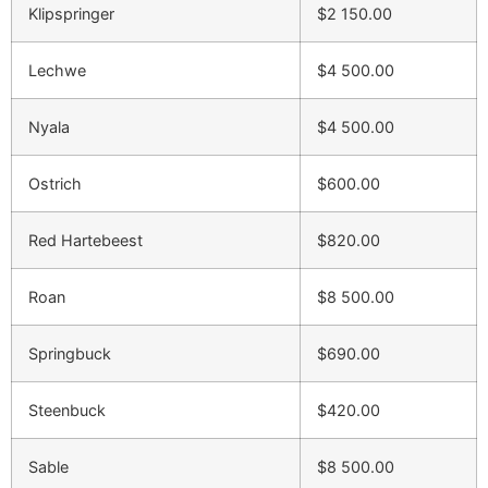
Klipspringer
$2 150.00
Lechwe
$4 500.00
Nyala
$4 500.00
Ostrich
$600.00
Red Hartebeest
$820.00
Roan
$8 500.00
Springbuck
$690.00
Steenbuck
$420.00
Sable
$8 500.00