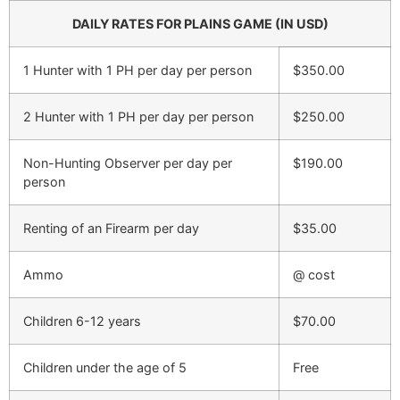
DAILY RATES FOR PLAINS GAME (IN USD)
1 Hunter with 1 PH per day per person
$350.00
2 Hunter with 1 PH per day per person
$250.00
Non-Hunting Observer per day per
$190.00
person
Renting of an Firearm per day
$35.00
Ammo
@ cost
Children 6-12 years
$70.00
Children under the age of 5
Free