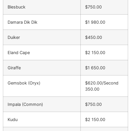
Blesbuck
$750.00
Damara Dik Dik
$1 980.00
Duiker
$450.00
Eland Cape
$2 150.00
Giraffe
$1 650.00
Gemsbok (Oryx)
$620.00/Second
350.00
Impala (Common)
$750.00
Kudu
$2 150.00