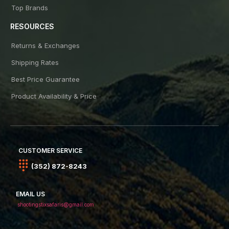
Top Brands
RESOURCES
Returns & Exchanges
Shipping Rates
Best Price Guarantee
Product Availability & Price
CUSTOMER SERVICE
(352) 872-8243
EMAIL US
shootingstixsafaris@gmail.com