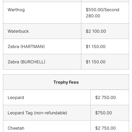
Warthog
$550.00/Second
280.00
Waterbuck
$2 100.00
Zebra (HARTMAN)
$1 150.00
Zebra (BURCHELL)
$1 150.00
Trophy Fees
Leopard
$2 750.00
Leopard Tag (non-refundable)
$750.00
Cheetah
$2 750.00