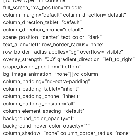
full_screen_row_position=”middle”
column_margin=”default” column_direction=”default”
column_direction_tablet=”default”
column_direction_phone=”default”
scene_position=”center” text_color=”dark”
text_align=”left” row_border_radius=”none”
row_border_radius_applies=”bg” overflow=”visible”
overlay_strength=”0.3″ gradient_direction=”left_to_right”
shape_divider_position=”bottom”
bg_image_animation=”none”][vc_column
column_padding=”no-extra-padding”
column_padding_tablet=”inherit”
column_padding_phone=”inherit”
column_padding_position=”all”
column_element_spacing=”default”
background_color_opacity=”1″
background_hover_color_opacity=”1″
column_shadow=”none” column_border_radius=”none”