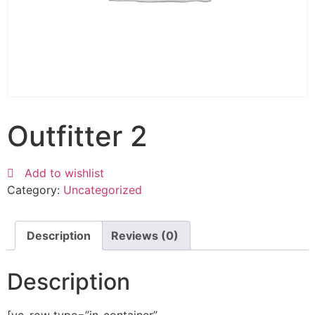
Outfitter 2
Add to wishlist
Category:
Uncategorized
Description
Reviews (0)
Description
[vc_row type=”in_container”