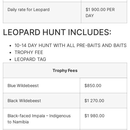
Daily rate for Leopard
$1 900.00 PER
DAY
LEOPARD HUNT INCLUDES:
10-14 DAY HUNT WITH ALL PRE-BAITS AND BAITS
TROPHY FEE
LEOPARD TAG
Trophy Fees
Blue Wildebeest
$850.00
Black Wildebeest
$1 270.00
Black-faced Impala – Indigenous
$1 980.00
to Namibia