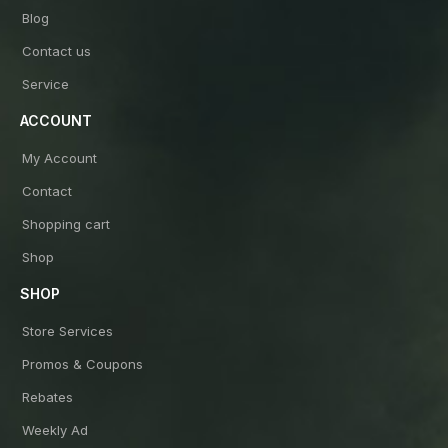
Blog
Contact us
Service
ACCOUNT
My Account
Contact
Shopping cart
Shop
SHOP
Store Services
Promos & Coupons
Rebates
Weekly Ad