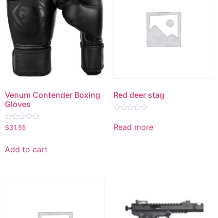
Venum Contender Boxing
Red deer stag
Gloves
Rated
0
Read more
Rated
$
31.55
out
0
of
out
5
of
Add to cart
5