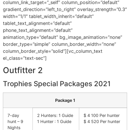
column_link_target=”_self” column_position=”default”
gradient_direction=”left_to_right” overlay_strength=”0.3″
width=”1/1″ tablet_width_inherit=”default”
tablet_text_alignment=”default”
phone_text_alignment=”default”
animation_type=”default” bg_image_animation=”none”
border_type=”simple” column_border_width=”none”
column_border_style=”solid”][vc_column_text
el_class=”text-sec”]
Outfitter 2
Trophies Special Packages 2021
Package 1
7-day
2 Hunters: 1 Guide
$ 4 100 Per hunter
hunt – 9
1 Hunter : 1 Guide
$ 4 520 Per hunter
Nights