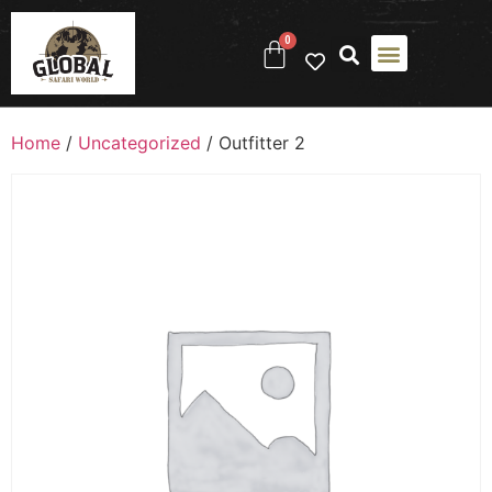
0
Home
/
Uncategorized
/ Outfitter 2