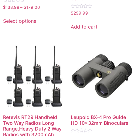
Rated
$
138.98
–
$
179.00
0
Rated
$
299.99
out
0
of
out
Select options
5
of
Add to cart
5
Retevis RT29 Handheld
Leupold BX-4 Pro Guide
Two Way Radios Long
HD 10x32mm Binoculars
Range,Heavy Duty 2 Way
Radios with 3200mAh