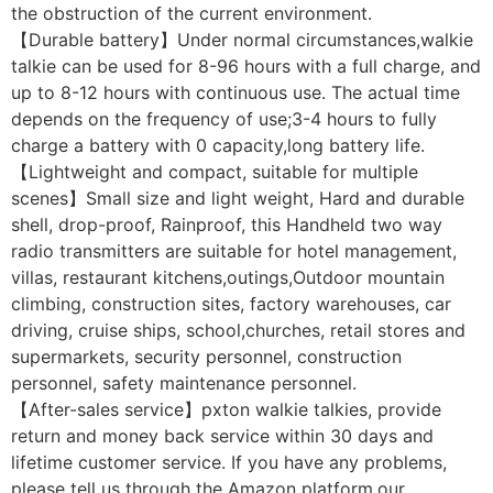
the obstruction of the current environment.
【Durable battery】Under normal circumstances,walkie
talkie can be used for 8-96 hours with a full charge, and
up to 8-12 hours with continuous use. The actual time
depends on the frequency of use;3-4 hours to fully
charge a battery with 0 capacity,long battery life.
【Lightweight and compact, suitable for multiple
scenes】Small size and light weight, Hard and durable
shell, drop-proof, Rainproof, this Handheld two way
radio transmitters are suitable for hotel management,
villas, restaurant kitchens,outings,Outdoor mountain
climbing, construction sites, factory warehouses, car
driving, cruise ships, school,churches, retail stores and
supermarkets, security personnel, construction
personnel, safety maintenance personnel.
【After-sales service】pxton walkie talkies, provide
return and money back service within 30 days and
lifetime customer service. If you have any problems,
please tell us through the Amazon platform,our