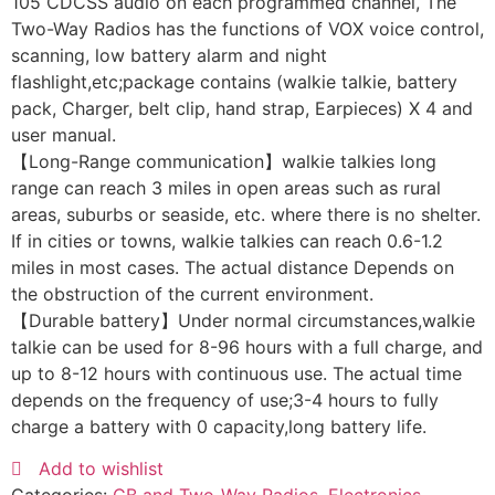
105 CDCSS audio on each programmed channel, The
Two-Way Radios has the functions of VOX voice control,
scanning, low battery alarm and night
flashlight,etc;package contains (walkie talkie, battery
pack, Charger, belt clip, hand strap, Earpieces) X 4 and
user manual.
【Long-Range communication】walkie talkies long
range can reach 3 miles in open areas such as rural
areas, suburbs or seaside, etc. where there is no shelter.
If in cities or towns, walkie talkies can reach 0.6-1.2
miles in most cases. The actual distance Depends on
the obstruction of the current environment.
【Durable battery】Under normal circumstances,walkie
talkie can be used for 8-96 hours with a full charge, and
up to 8-12 hours with continuous use. The actual time
depends on the frequency of use;3-4 hours to fully
charge a battery with 0 capacity,long battery life.
Add to wishlist