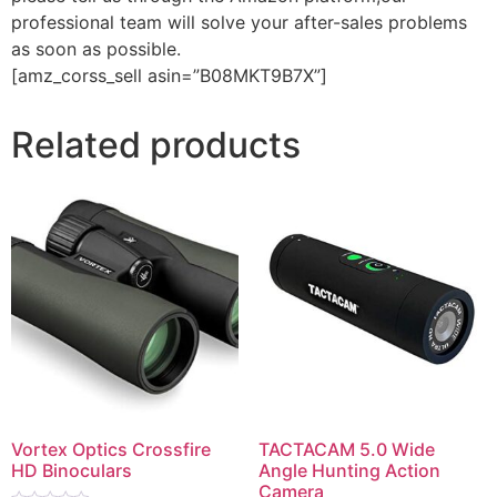
professional team will solve your after-sales problems
as soon as possible.
[amz_corss_sell asin=”B08MKT9B7X”]
Related products
Vortex Optics Crossfire
TACTACAM 5.0 Wide
HD Binoculars
Angle Hunting Action
Camera