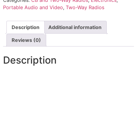
Categories:
CB and Two-Way Radios
,
Electronics
,
Portable Audio and Video
,
Two-Way Radios
Description
Additional information
Reviews (0)
Description