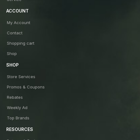
ACCOUNT
My Account
Contact
Shopping cart
Shop
SHOP
Store Services
Promos & Coupons
Rebates
Weekly Ad
Top Brands
RESOURCES