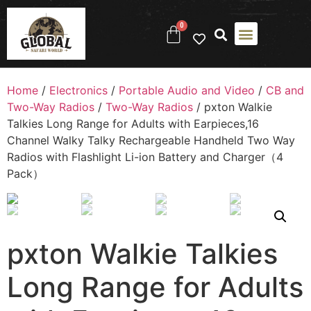
0
Home
/
Electronics
/
Portable Audio and Video
/
CB and
Two-Way Radios
/
Two-Way Radios
/ pxton Walkie
Talkies Long Range for Adults with Earpieces,16
Channel Walky Talky Rechargeable Handheld Two Way
Radios with Flashlight Li-ion Battery and Charger（4
Pack）
pxton Walkie Talkies
Long Range for Adults