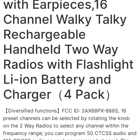
with Earpieces,16
Channel Walky Talky
Rechargeable
Handheld Two Way
Radios with Flashlight
Li-ion Battery and
Charger（4 Pack）
【Diversified functions】FCC ID: 2AX68PX-888S, 16
preset channels can be selected by rotating the knob
on the 2 Way Radios to select any channel within the
frequency range; you can program 50 CTCSS audio and