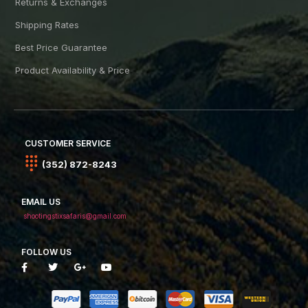
Returns & Exchanges
Shipping Rates
Best Price Guarantee
Product Availability & Price
CUSTOMER SERVICE
(352) 872-8243
EMAIL US
shootingstixsafaris@gmail.com
FOLLOW US