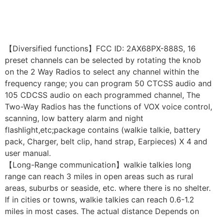
【Diversified functions】FCC ID: 2AX68PX-888S, 16
preset channels can be selected by rotating the knob
on the 2 Way Radios to select any channel within the
frequency range; you can program 50 CTCSS audio and
105 CDCSS audio on each programmed channel, The
Two-Way Radios has the functions of VOX voice control,
scanning, low battery alarm and night
flashlight,etc;package contains (walkie talkie, battery
pack, Charger, belt clip, hand strap, Earpieces) X 4 and
user manual.
【Long-Range communication】walkie talkies long
range can reach 3 miles in open areas such as rural
areas, suburbs or seaside, etc. where there is no shelter.
If in cities or towns, walkie talkies can reach 0.6-1.2
miles in most cases. The actual distance Depends on