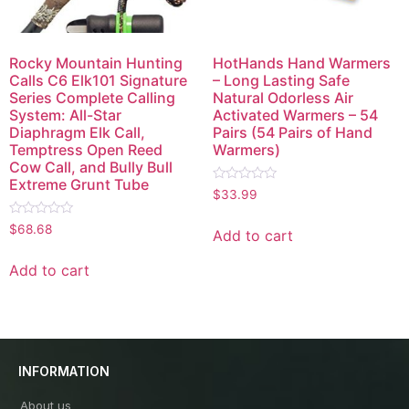
Rocky Mountain Hunting
HotHands Hand Warmers
Calls C6 Elk101 Signature
– Long Lasting Safe
Series Complete Calling
Natural Odorless Air
System: All-Star
Activated Warmers – 54
Diaphragm Elk Call,
Pairs (54 Pairs of Hand
Temptress Open Reed
Warmers)
Cow Call, and Bully Bull
Extreme Grunt Tube
Rated
$
33.99
0
out
Rated
of
$
68.68
Add to cart
0
5
out
of
Add to cart
5
INFORMATION
About us