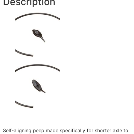
Description
Self-aligning peep made specifically for shorter axle to