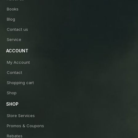
Books
Blog
Contact us
Service
ACCOUNT
My Account
Contact
Shopping cart
Shop
SHOP
Store Services
Promos & Coupons
Rebates