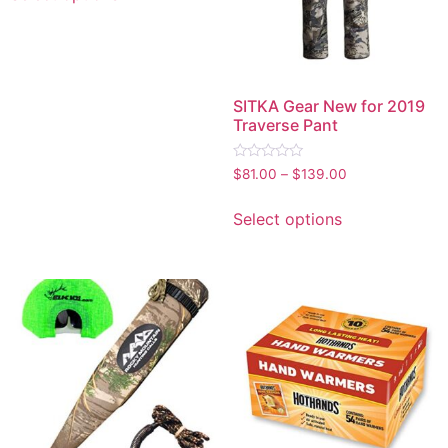
SITKA Gear New for 2019
Traverse Pant
Rated
$
81.00
–
$
139.00
0
out
of
Select options
5