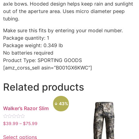
axle bows. Hooded design helps keep rain and sunlight
out of the aperture area. Uses micro diameter peep
tubing.
Make sure this fits by entering your model number.
Package quantity: 1
Package weight: 0.349 lb
No batteries required
Product Type: SPORTING GOODS
[amz_corss_sell asin=”B001GX6KWC”]
Related products
↓ 43%
Walker’s Razor Slim
Rated
$
39.99
–
$
75.99
0
out
of
Select options
5