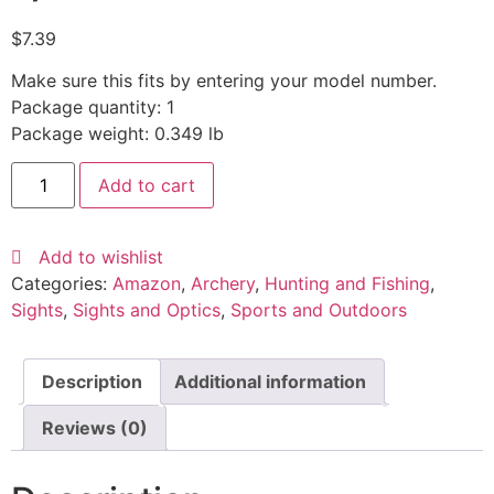
$
7.39
Make sure this fits by entering your model number.
Package quantity: 1
Package weight: 0.349 lb
Add to cart
Add to wishlist
Categories:
Amazon
,
Archery
,
Hunting and Fishing
,
Sights
,
Sights and Optics
,
Sports and Outdoors
Description
Additional information
Reviews (0)