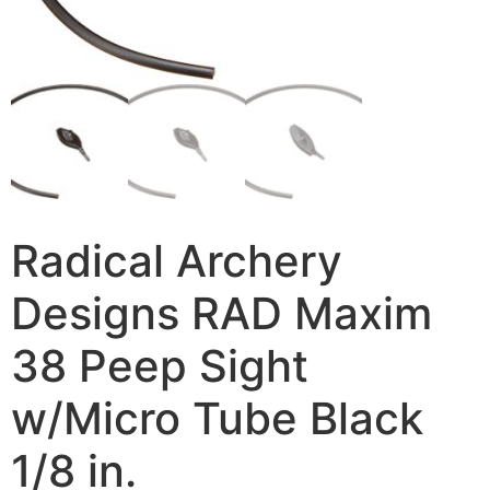
Radical Archery
Designs RAD Maxim
38 Peep Sight
w/Micro Tube Black
1/8 in.