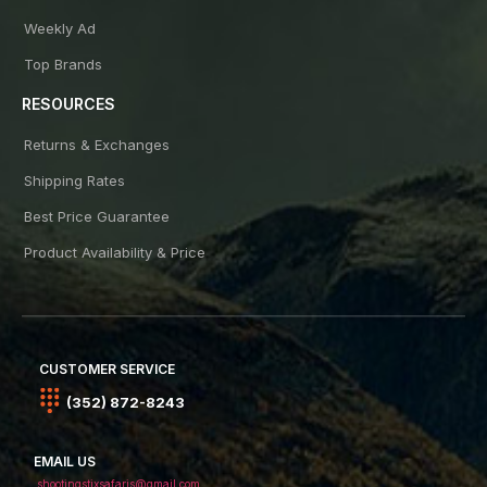
Weekly Ad
Top Brands
RESOURCES
Returns & Exchanges
Shipping Rates
Best Price Guarantee
Product Availability & Price
CUSTOMER SERVICE
(352) 872-8243
EMAIL US
shootingstixsafaris@gmail.com