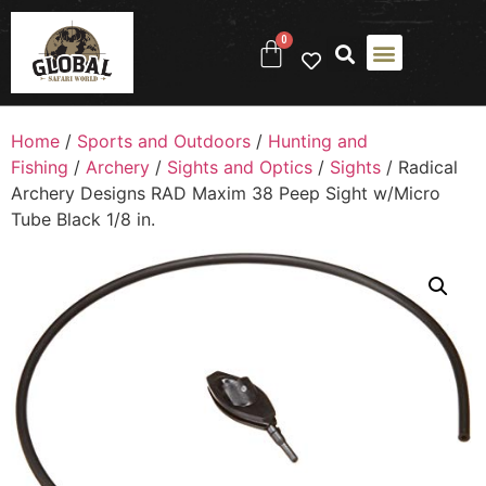
0
Home
/
Sports and Outdoors
/
Hunting and
Fishing
/
Archery
/
Sights and Optics
/
Sights
/ Radical
Archery Designs RAD Maxim 38 Peep Sight w/Micro
Tube Black 1/8 in.