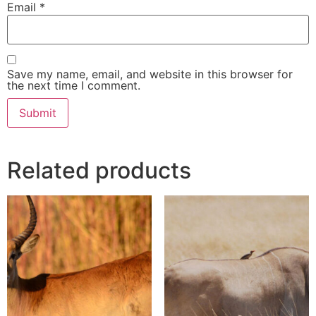
Email
*
Save my name, email, and website in this browser for
the next time I comment.
Related products