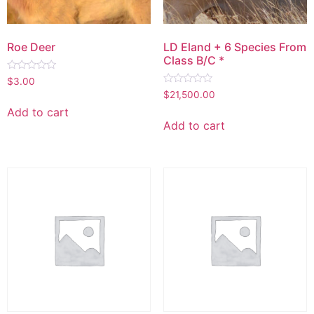
Roe Deer
LD Eland + 6 Species From
Class B/C *
Rated
$
3.00
0
Rated
$
21,500.00
out
0
of
out
Add to cart
5
of
Add to cart
5