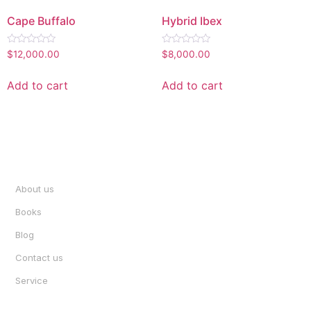
Cape Buffalo
Hybrid Ibex
Rated
Rated
$
12,000.00
$
8,000.00
0
0
out
out
of
of
Add to cart
Add to cart
5
5
INFORMATION
About us
Books
Blog
Contact us
Service
ACCOUNT