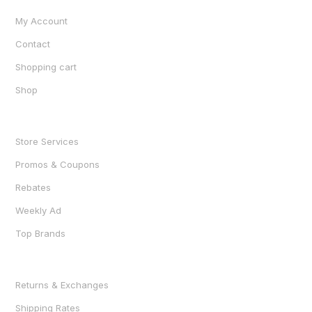
My Account
Contact
Shopping cart
Shop
SHOP
Store Services
Promos & Coupons
Rebates
Weekly Ad
Top Brands
RESOURCES
Returns & Exchanges
Shipping Rates