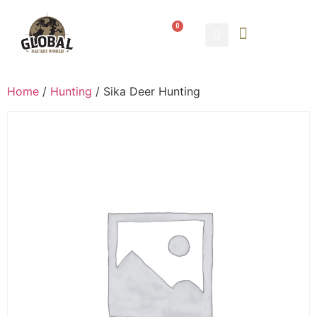
0
Home
/
Hunting
/ Sika Deer Hunting