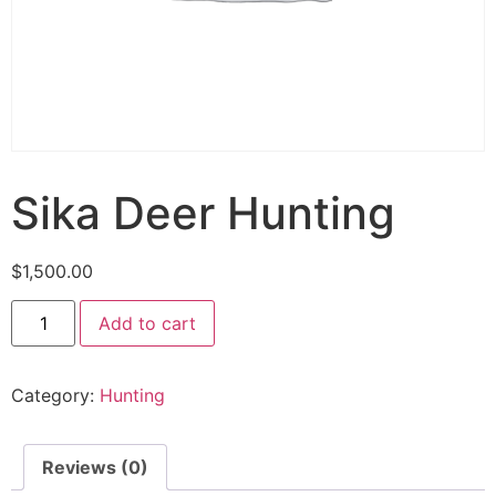
Sika Deer Hunting
$
1,500.00
Add to cart
Category:
Hunting
Reviews (0)