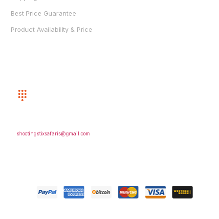
Best Price Guarantee
Product Availability & Price
CUSTOMER SERVICE
(352) 872-8243
EMAIL US
shootingstixsafaris@gmail.com
FOLLOW US