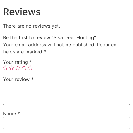
Reviews
There are no reviews yet.
Be the first to review “Sika Deer Hunting”
Your email address will not be published.
Required
fields are marked
*
Your rating
*
Your review
*
Name
*