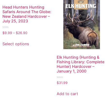
Head Hunters Hunting
Safaris Around The Globe:
New Zealand Hardcover –
July 25, 2023
Rated
$
9.99
–
$
26.90
0
out
of
Select options
5
Elk Hunting (Hunting &
Fishing Library: Complete
Hunter) Hardcover –
January 1, 2000
Rated
$
31.99
0
out
of
Add to cart
5