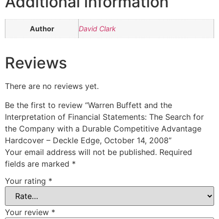
Additional information
Author
David Clark
Reviews
There are no reviews yet.
Be the first to review “Warren Buffett and the
Interpretation of Financial Statements: The Search for
the Company with a Durable Competitive Advantage
Hardcover – Deckle Edge, October 14, 2008”
Your email address will not be published.
Required
fields are marked
*
Your rating
*
Your review
*