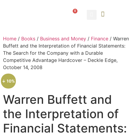
0
ABOUT US
CONTACT US
Home
/
Books
/
Business and Money
/
Finance
/ Warren
Buffett and the Interpretation of Financial Statements:
The Search for the Company with a Durable
Competitive Advantage Hardcover – Deckle Edge,
October 14, 2008
↓ 10%
Warren Buffett and
the Interpretation of
Financial Statements: