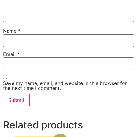
Name
*
Email
*
Save my name, email, and website in this browser for
the next time I comment.
Related products