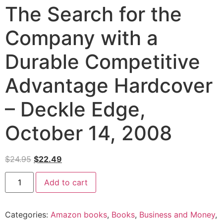
The Search for the
Company with a
Durable Competitive
Advantage Hardcover
– Deckle Edge,
October 14, 2008
$
24.95
$
22.49
Add to cart
Categories:
Amazon books
,
Books
,
Business and Money
,