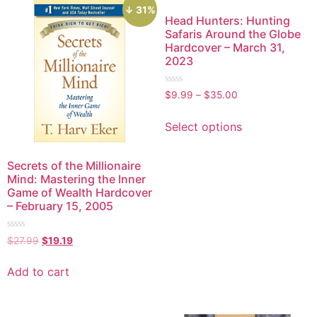
↓ 31%
Head Hunters: Hunting
Safaris Around the Globe
Hardcover – March 31,
2023
Rated
$
9.99
–
$
35.00
0
out
of
Select options
5
Secrets of the Millionaire
Mind: Mastering the Inner
Game of Wealth Hardcover
– February 15, 2005
Rated
$
27.99
$
19.19
0
out
of
Add to cart
5