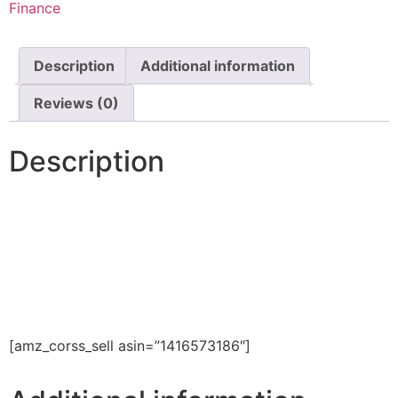
Finance
Description
Additional information
Reviews (0)
Description
[amz_corss_sell asin=”1416573186″]