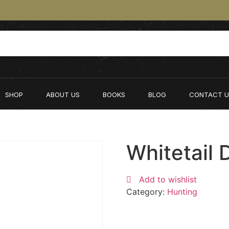
SHOP
ABOUT US
BOOKS
BLOG
CONTACT U
Whitetail 
Add to wishlist
Category:
Hunting