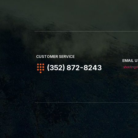
CUSTOMER SERVICE
EMAIL U
(352) 872-8243
shootings