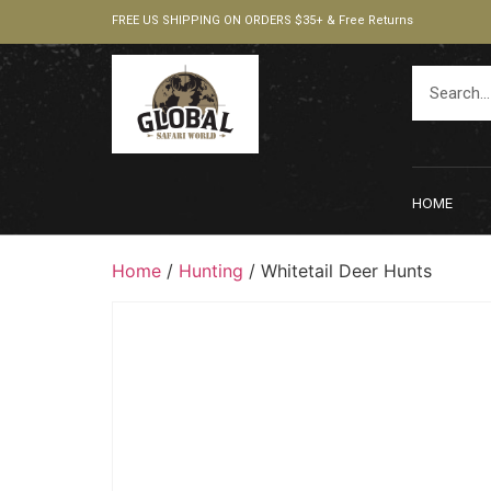
FREE US SHIPPING ON ORDERS $35+ & Free Returns
HOME
Home
/
Hunting
/ Whitetail Deer Hunts