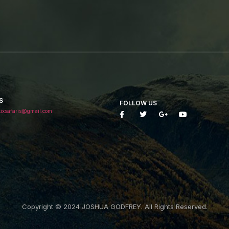
S
FOLLOW US
tixsafaris@gmail.com
Copyright © 2024 JOSHUA GODFREY. All Rights Reserved.