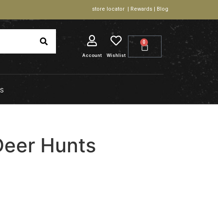
store locator | Rewards | Blog
0
Account
Wishlist
S
Deer Hunts