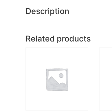
Description
Related products