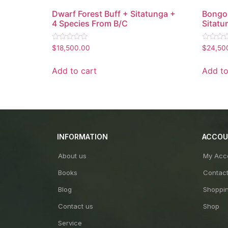
Dwarf Forest Buff + Sitatunga +
Bongo 
4 Species From B/C
Sitatu
Rated
Rated
$
18,500.00
$
24,50
0
0
out
out
of
of
Add to cart
Add to
5
5
INFORMATION
ACCO
About us
My Acc
Books
Contac
Blog
Shoppin
Contact us
Shop
Service