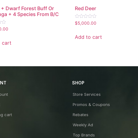
+ Dwarf Forest Buff Or
Red Deer
nga + 4 Species From B/C
Rated
$
5,000.00
0
0.00
out
of
Add to cart
5
 cart
UNT
SHOP
ount
Store Services
t
Promos & Coupons
g cart
Rebates
Weekly Ad
Top Brands