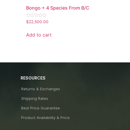
Bongo + 4 Species From B/C
Rated
$
22,500.00
0
out
of
Add to cart
5
RESOURCES
Returns & Exchanges
Shipping Rates
Best Price Guarantee
Product Availability & Price