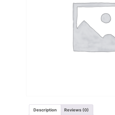
Description
Reviews (0)