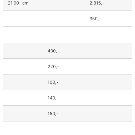
21.00- cm
2.815,-
350,-
430,
220,-
100,-
140,-
150,-