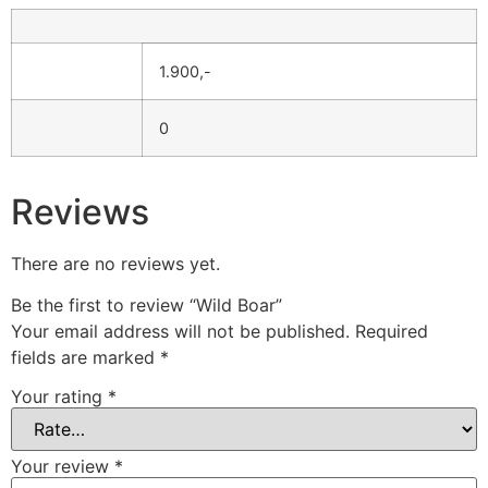
1.900,-
0
Reviews
There are no reviews yet.
Be the first to review “Wild Boar”
Your email address will not be published.
Required
fields are marked
*
Your rating
*
Your review
*