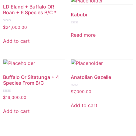
LD Eland + Buffalo OR
Roan + 6 Species B/C *
Kabubi
Rated
$
24,000.00
Rated
0
0
Read more
out
out
of
Add to cart
of
5
5
Buffalo Or Sitatunga + 4
Anatolian Gazelle
Species From B/C
Rated
$
7,000.00
0
Rated
$
16,000.00
out
0
of
out
Add to cart
5
of
Add to cart
5