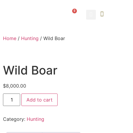
0
ABOUT US
CONTACT US
Home
/
Hunting
/ Wild Boar
Wild Boar
$
8,000.00
Add to cart
Category:
Hunting