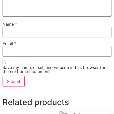
Name
*
Email
*
Save my name, email, and website in this browser for
the next time I comment.
Related products