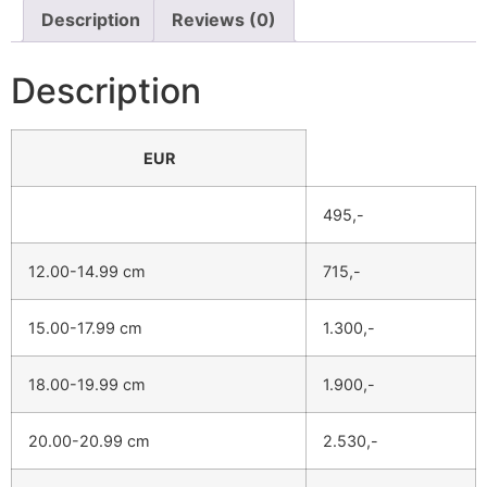
Description
Reviews (0)
Description
EUR
495,-
12.00-14.99 cm
715,-
15.00-17.99 cm
1.300,-
18.00-19.99 cm
1.900,-
20.00-20.99 cm
2.530,-