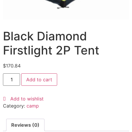
Black Diamond
Firstlight 2P Tent
$
170.84
Add to cart
Add to wishlist
Category:
camp
Reviews (0)