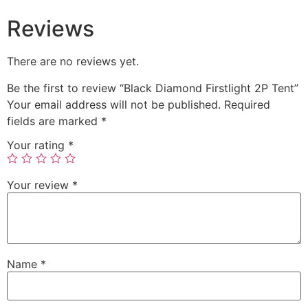
Reviews
There are no reviews yet.
Be the first to review “Black Diamond Firstlight 2P Tent”
Your email address will not be published.
Required
fields are marked
*
Your rating
*
Your review
*
Name
*