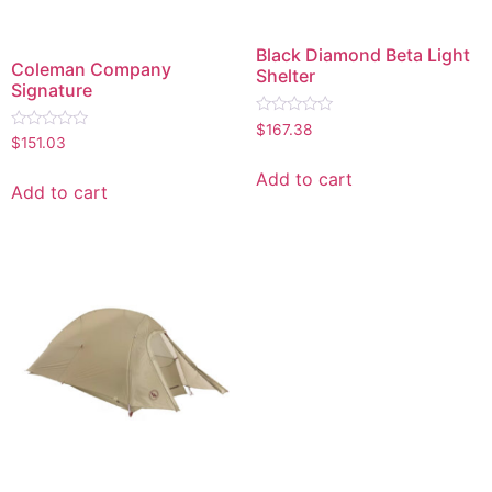
Black Diamond Beta Light
Coleman Company
Shelter
Signature
Rated
$
167.38
Rated
0
$
151.03
0
out
out
of
Add to cart
of
5
Add to cart
5