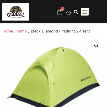
0
Home
/
camp
/ Black Diamond Firstlight 2P Tent