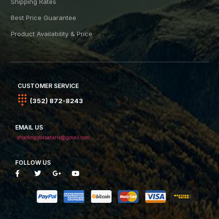
Shipping Rates
Best Price Guarantee
Product Availability & Price
CUSTOMER SERVICE
(352) 872-8243
EMAIL US
shootingstixsafaris@gmail.com
FOLLOW US