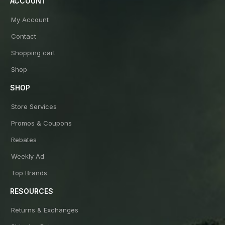
ACCOUNT
My Account
Contact
Shopping cart
Shop
SHOP
Store Services
Promos & Coupons
Rebates
Weekly Ad
Top Brands
RESOURCES
Returns & Exchanges