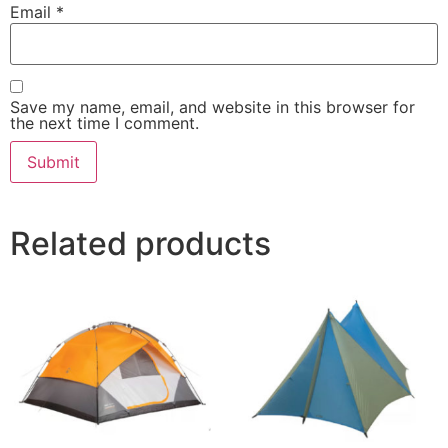
Email
*
Save my name, email, and website in this browser for
the next time I comment.
Related products