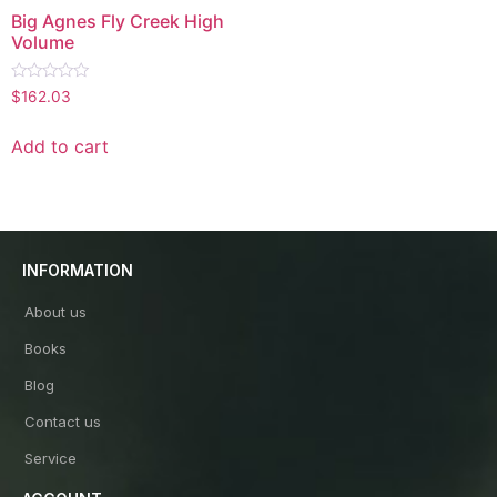
Big Agnes Fly Creek High
Volume
Rated
$
162.03
0
out
of
Add to cart
5
INFORMATION
About us
Books
Blog
Contact us
Service