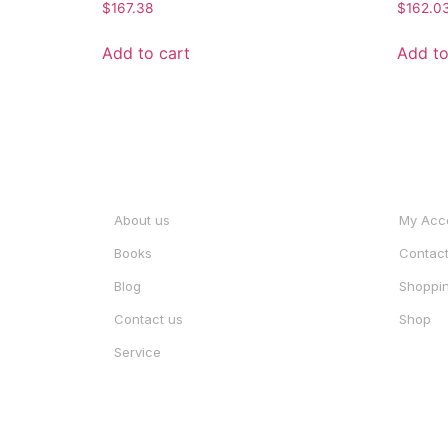
Rated
Rated
$
167.38
$
162.0
0
0
out
out
of
of
Add to cart
Add to
5
5
INFORMATION
ACCO
About us
My Acc
Books
Contac
Blog
Shoppin
Contact us
Shop
Service