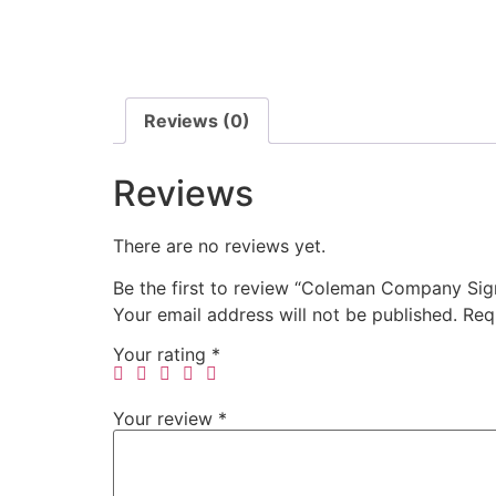
Reviews (0)
Reviews
There are no reviews yet.
Be the first to review “Coleman Company Sig
Your email address will not be published.
Req
Your rating
*
Your review
*