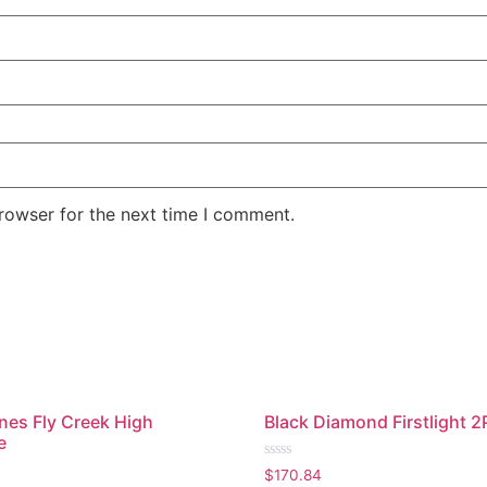
rowser for the next time I comment.
nes Fly Creek High
Black Diamond Firstlight 2
e
Rated
$
170.84
0