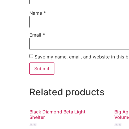
Name
*
Email
*
Save my name, email, and website in this b
Related products
Black Diamond Beta Light
Big Ag
Shelter
Volum