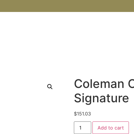
SHOP
ABOUT US
BOOKS
BLOG
CONTACT U
Coleman 
Signature
$
151.03
Add to cart