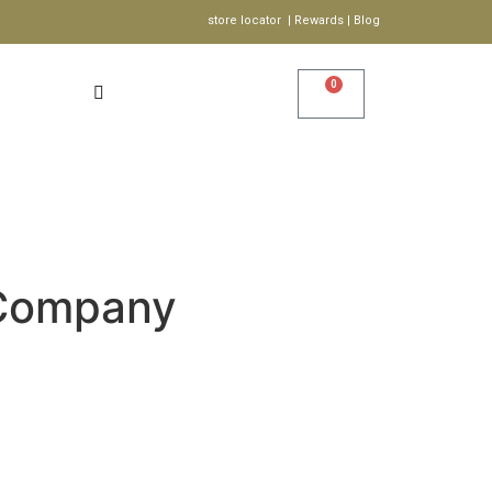
store locator | Rewards | Blog
0
Account
Wishlist
S
Company