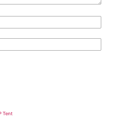
P Tent