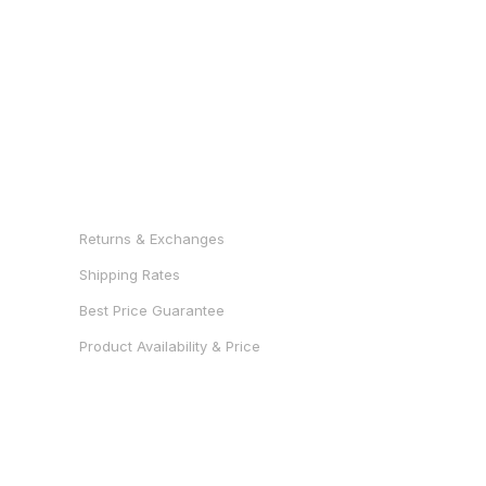
RESOURCES
Returns & Exchanges
Shipping Rates
Best Price Guarantee
Product Availability & Price