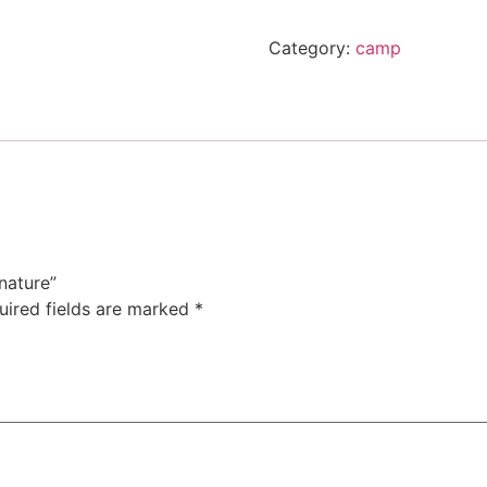
Category:
camp
nature”
uired fields are marked
*