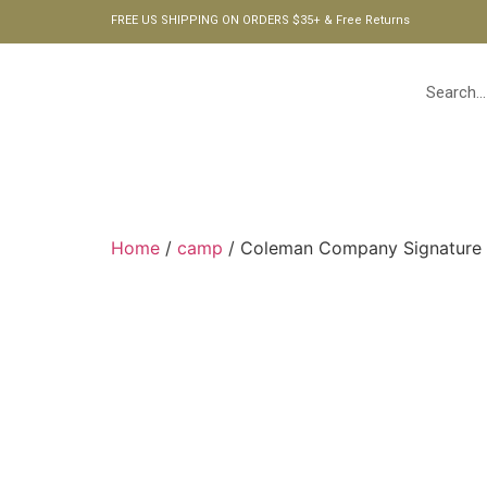
FREE US SHIPPING ON ORDERS $35+ & Free Returns
HOME
Home
/
camp
/ Coleman Company Signature