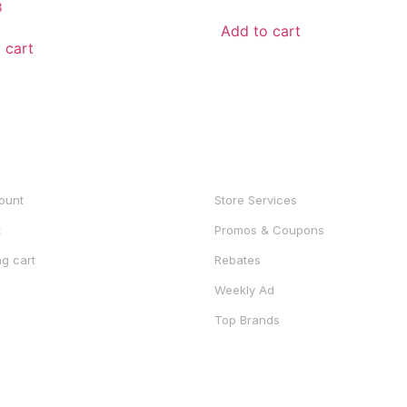
3
out
of
Add to cart
5
 cart
UNT
SHOP
ount
Store Services
t
Promos & Coupons
g cart
Rebates
Weekly Ad
Top Brands