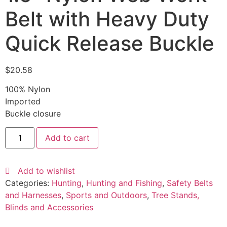
Belt with Heavy Duty
Quick Release Buckle
$
20.58
100% Nylon
Imported
Buckle closure
Add to cart
Add to wishlist
Categories:
Hunting
,
Hunting and Fishing
,
Safety Belts
and Harnesses
,
Sports and Outdoors
,
Tree Stands,
Blinds and Accessories