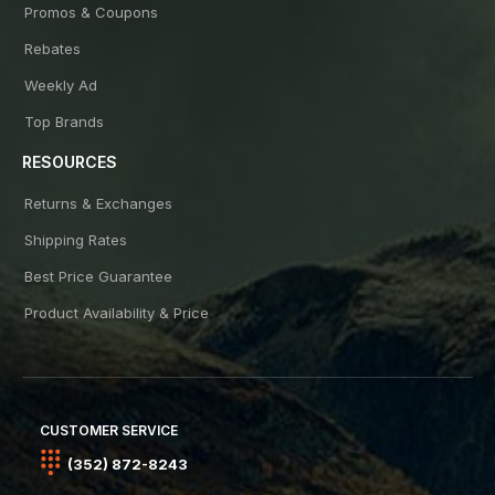
Promos & Coupons
Rebates
Weekly Ad
Top Brands
RESOURCES
Returns & Exchanges
Shipping Rates
Best Price Guarantee
Product Availability & Price
CUSTOMER SERVICE
(352) 872-8243