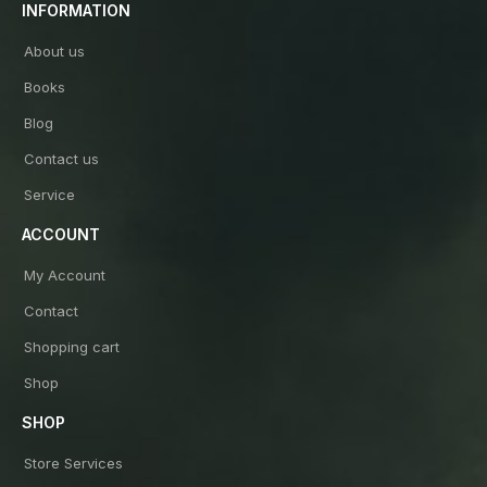
INFORMATION
About us
Books
Blog
Contact us
Service
ACCOUNT
My Account
Contact
Shopping cart
Shop
SHOP
Store Services