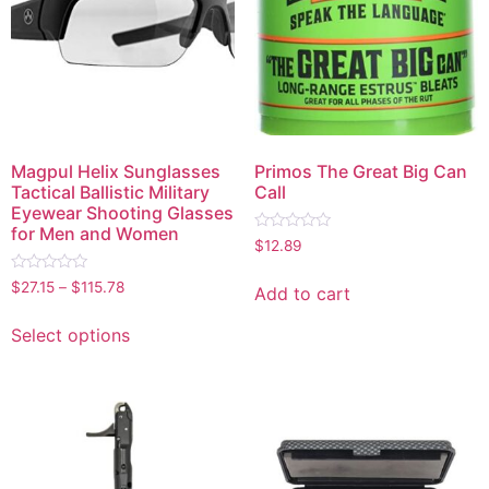
Magpul Helix Sunglasses
Primos The Great Big Can
Tactical Ballistic Military
Call
Eyewear Shooting Glasses
for Men and Women
Rated
$
12.89
0
out
Rated
of
$
27.15
–
$
115.78
Add to cart
0
5
out
of
Select options
5