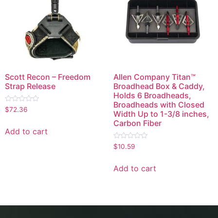
Scott Recon – Freedom
Allen Company Titan™
Strap Release
Broadhead Box & Caddy,
Holds 6 Broadheads,
Broadheads with Closed
Rated
$
72.36
Width Up to 1-3/8 inches,
0
out
Carbon Fiber
of
Add to cart
5
Rated
$
10.59
0
out
of
Add to cart
5