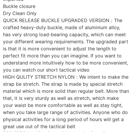
Buckle closure
Dry Clean Only
QUICK RELEASE BUCKLE UPGRADED VERSION：The
crafted heavy-duty buckle, made of aluminium alloy,
has very strong load-bearing capacity, which can meet
your different wearing requirements. The upgraded part
is that it is more convenient to adjust the length to
perfect fit more than you can imagine. If you want to
understand more intuitively how to be more convenient,
you can watch our short tactical video
HIGH QULITY STRETCH NYLON：We intent to make the
strap be stretch. The strap is made by special stretch
material which is more solid than regular belt. More than
that, it is very sturdy as well as stretch, which make
your waist be more comfortable as well as stay tight,
when you take large range of activities. Anyone who do
physical activities for a long period of hours will get a
great use out of the tactical belt