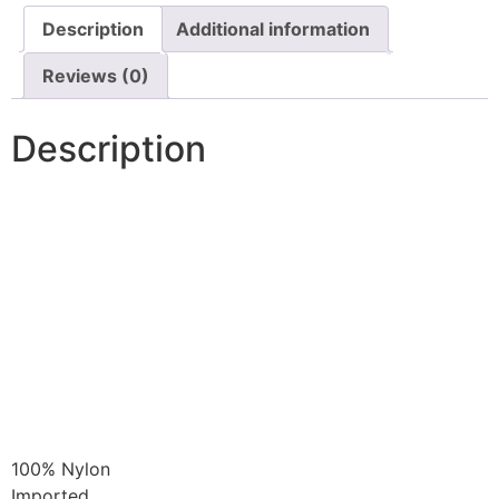
Description
Additional information
Reviews (0)
Description
100% Nylon
Imported