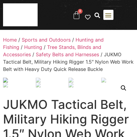
0
Home
/
Sports and Outdoors
/
Hunting and
Fishing
/
Hunting
/
Tree Stands, Blinds and
Accessories
/
Safety Belts and Harnesses
/ JUKMO
Tactical Belt, Military Hiking Rigger 1.5″ Nylon Web Work
Belt with Heavy Duty Quick Release Buckle
JUKMO Tactical Belt,
Military Hiking Rigger
1.5″ Nylon Web Work