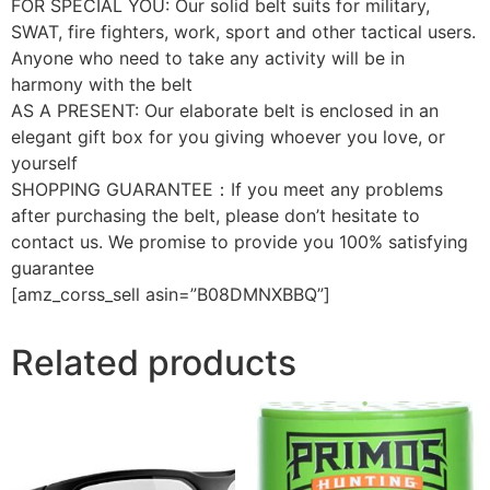
FOR SPECIAL YOU: Our solid belt suits for military,
SWAT, fire fighters, work, sport and other tactical users.
Anyone who need to take any activity will be in
harmony with the belt
AS A PRESENT: Our elaborate belt is enclosed in an
elegant gift box for you giving whoever you love, or
yourself
SHOPPING GUARANTEE：If you meet any problems
after purchasing the belt, please don’t hesitate to
contact us. We promise to provide you 100% satisfying
guarantee
[amz_corss_sell asin=”B08DMNXBBQ”]
Related products