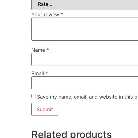
Your review
*
Name
*
Email
*
Save my name, email, and website in this b
Related products