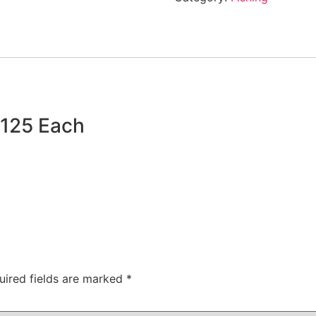
$125 Each
uired fields are marked
*