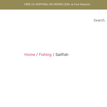
FREE US SHIPPING ON ORDERS $35+ & Free Returns
HOME
Home
/
Fishing
/ Sailfish