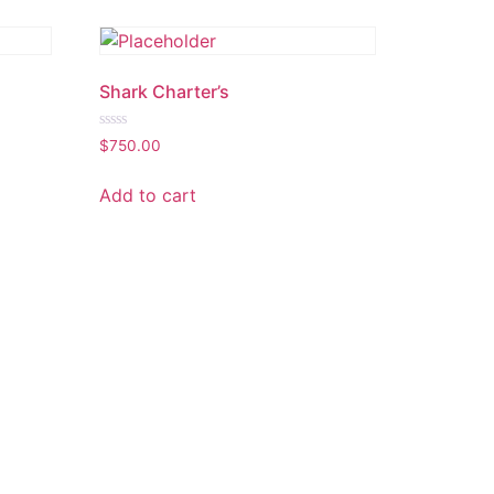
Shark Charter’s
Rated
$
750.00
0
out
of
Add to cart
5