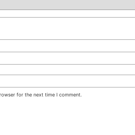
rowser for the next time I comment.