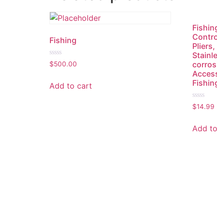
Fishing
Contro
Fishing
Pliers,
Stainl
Rated
corros
$
500.00
0
Access
out
of
Fishin
Add to cart
5
Rated
$
14.99
0
out
of
Add to
5