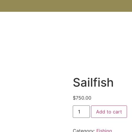
SHOP
ABOUT US
BOOKS
BLOG
CONTACT U
Sailfish
$
750.00
Add to cart
Category:
Fishing