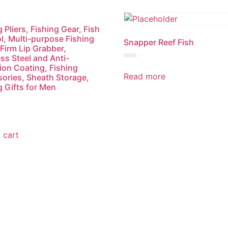
 Pliers, Fishing Gear, Fish
l, Multi-purpose Fishing
Snapper Reef Fish
 Firm Lip Grabber,
ess Steel and Anti-
Rated
ion Coating, Fishing
0
Read more
ories, Sheath Storage,
out
of
g Gifts for Men
5
 cart