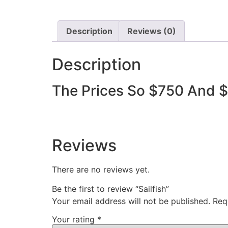
Description
Reviews (0)
Description
The Prices So $750 And 
Reviews
There are no reviews yet.
Be the first to review “Sailfish”
Your email address will not be published.
Req
Your rating
*