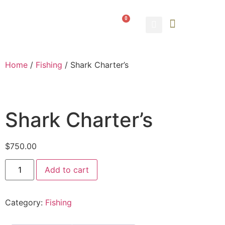
0
ABOUT US
CONTACT US
Home
/
Fishing
/ Shark Charter’s
Shark Charter’s
$
750.00
Add to cart
Category:
Fishing