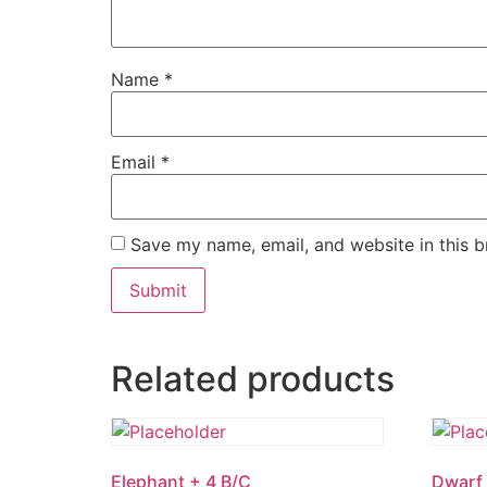
Name
*
Email
*
Save my name, email, and website in this b
Related products
Elephant + 4 B/C
Dwarf 