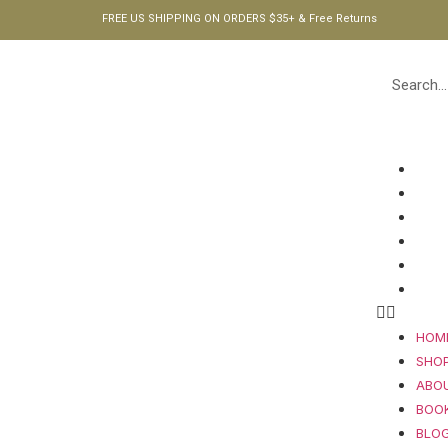
FREE US SHIPPING ON ORDERS $35+ & Free Returns
HOM
SHO
ABO
BOO
BLO
CON
HOM
SHO
ABO
BOO
BLO