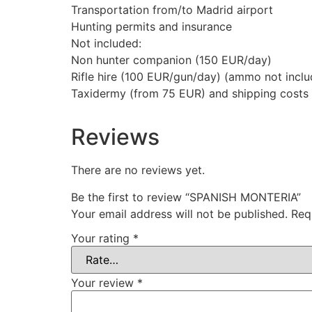
Transportation from/to Madrid airport
Hunting permits and insurance
Not included:
Non hunter companion (150 EUR/day)
Rifle hire (100 EUR/gun/day) (ammo not incl
Taxidermy (from 75 EUR) and shipping costs
Reviews
There are no reviews yet.
Be the first to review “SPANISH MONTERIA”
Your email address will not be published.
Req
Your rating
*
Your review
*