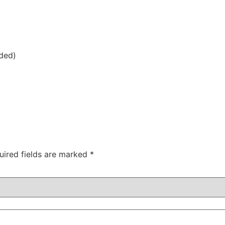
uded)
uired fields are marked
*