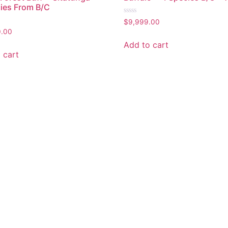
ies From B/C
Rated
$
9,999.00
0
0.00
out
of
Add to cart
5
 cart