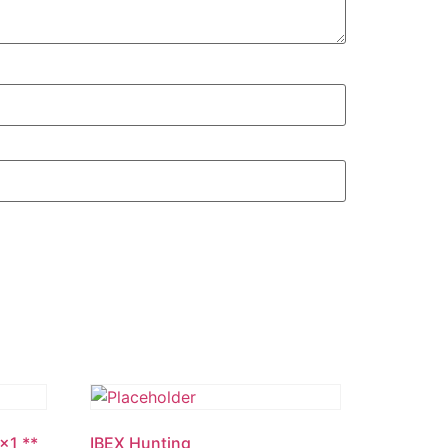
1×1 **
IBEX Hunting