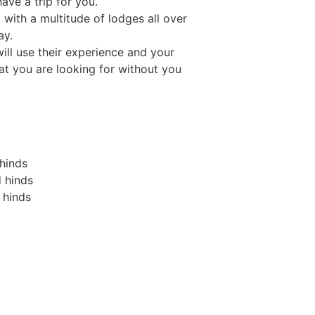
ave a trip for you.
 with a multitude of lodges all over
ay.
ll use their experience and your
t you are looking for without you
 hinds
 hinds
 hinds