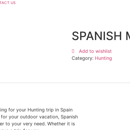
TACT US
SPANISH 
Add to wishlist
Category:
Hunting
ng for your Hunting trip in Spain
 for your outdoor vacation, Spanish
r to your very need. Whether it is