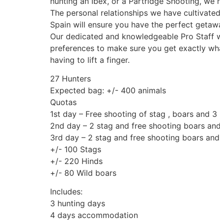
hunting an Ibex, or a Partridge Shooting, we h
The personal relationships we have cultivated
Spain will ensure you have the perfect getaw
Our dedicated and knowledgeable Pro Staff wi
preferences to make sure you get exactly wha
having to lift a finger.
27 Hunters
Expected bag: +/- 400 animals
Quotas
1st day – Free shooting of stag , boars and 3
2nd day – 2 stag and free shooting boars and
3rd day – 2 stag and free shooting boars and
+/- 100 Stags
+/- 220 Hinds
+/- 80 Wild boars
Includes:
3 hunting days
4 days accommodation