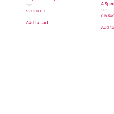
4 Spec
Rated
$
21,500.00
0
Rated
$
18,50
out
0
of
out
Add to cart
5
of
Add to
5