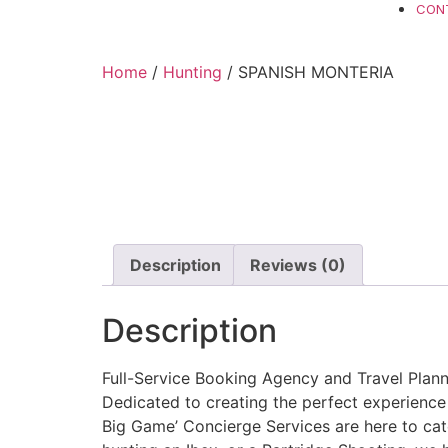
CON
Home
/
Hunting
/ SPANISH MONTERIA
Description
Reviews (0)
Description
Full-Service Booking Agency and Travel Planni
Dedicated to creating the perfect experience
Big Game’ Concierge Services are here to cate