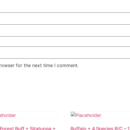
rowser for the next time I comment.
Forest Buff + Sitatunga +
Buffalo + 4 Species B/C – 